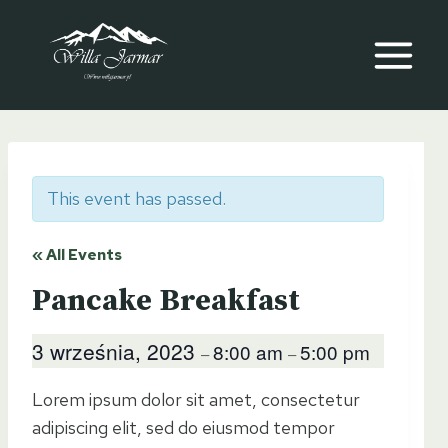
Przeskocz
do
treści
This event has passed.
« All Events
Pancake Breakfast
3 września, 2023
8:00 am
5:00 pm
–
–
Lorem ipsum dolor sit amet, consectetur
adipiscing elit, sed do eiusmod tempor