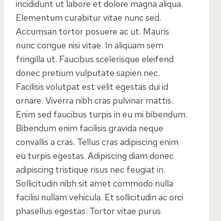
incididunt ut labore et dolore magna aliqua.
Elementum curabitur vitae nunc sed.
Accumsan tortor posuere ac ut. Mauris
nunc congue nisi vitae. In aliquam sem
fringilla ut. Faucibus scelerisque eleifend
donec pretium vulputate sapien nec.
Facilisis volutpat est velit egestas dui id
ornare. Viverra nibh cras pulvinar mattis.
Enim sed faucibus turpis in eu mi bibendum.
Bibendum enim facilisis gravida neque
convallis a cras. Tellus cras adipiscing enim
eu turpis egestas. Adipiscing diam donec
adipiscing tristique risus nec feugiat in.
Sollicitudin nibh sit amet commodo nulla
facilisi nullam vehicula. Et sollicitudin ac orci
phasellus egestas. Tortor vitae purus