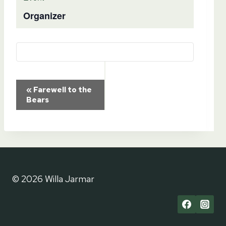
Organizer
Event
«
Farewell to the
Bears
Navigation
© 2026 Willa Jarmar