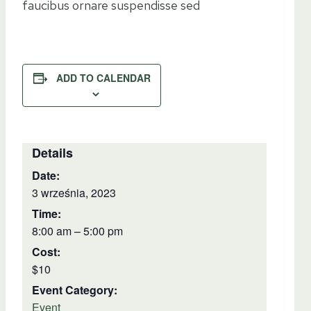
faucibus ornare suspendisse sed
ADD TO CALENDAR
Details
Date:
3 września, 2023
Time:
8:00 am – 5:00 pm
Cost:
$10
Event Category:
Event